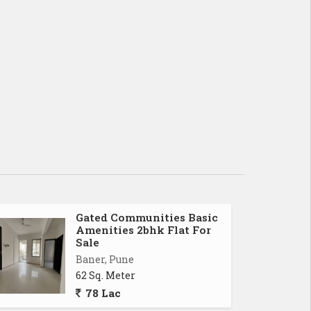
Gated Communities Basic
Amenities 2bhk Flat For
Sale
Baner, Pune
62 Sq. Meter
78 Lac