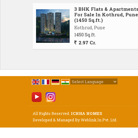
3 BHK Flats & Apartment
For Sale In Kothrud, Pune
(1450 Sq.ft.)
Kothrud, Pune
1450 Sq.ft.
2.97 Cr.
Powered by
Translate
All Rights Reserved.
ICHHA HOMES
Developed & Managed By
Weblink.In Pvt. Ltd.