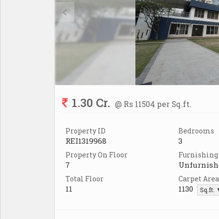
1.30 Cr.
@ Rs 11504 per Sq.ft.
Property ID
Bedrooms
REI1319968
3
Property On Floor
Furnishing
7
Unfurnish
Total Floor
Carpet Area
11
1130
Sq.ft.