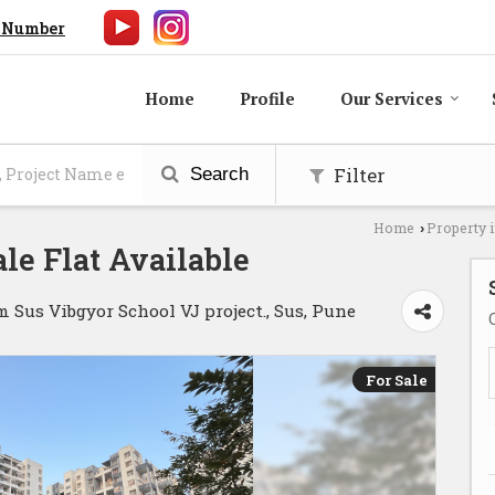
 Number
Home
Profile
Our Services
Filter
Search
Home
Property 
›
le Flat Available
us Vibgyor School VJ project., Sus, Pune
For Sale