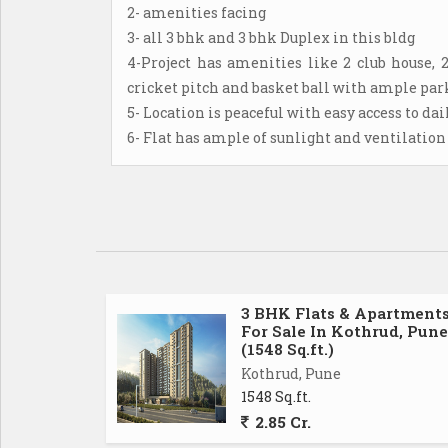
2- amenities facing
3- all 3 bhk and 3 bhk Duplex in this bldg
4-Project has amenities like 2 club house, 
cricket pitch and basket ball with ample park
5- Location is peaceful with easy access to da
6- Flat has ample of sunlight and ventilation
3 BHK Flats & Apartment
For Sale In Kothrud, Pune
(1548 Sq.ft.)
Kothrud, Pune
1548 Sq.ft.
2.85 Cr.