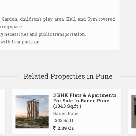
2 Garden, children's play area, Hall and Gym,covered
ing space..
ily necessities and public transportation.
 with 1 car parking
Related Properties in Pune
s
3 BHK Flats & Apartments
For Sale In Baner, Pune
(1343 Sq.ft.)
Baner, Pune
1343 Sq.ft.
2.39 Cr.