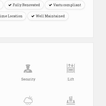
Fully Renovated
Vastu compliant
ime Location
Well Maintained
Security
Lift