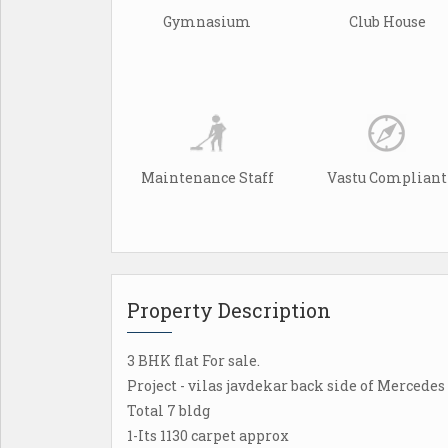
Gymnasium
Club House
Maintenance Staff
Vastu Compliant
Property Description
3 BHK flat For sale.
Project - vilas javdekar back side of Mercede
Total 7 bldg
1-Its 1130 carpet approx