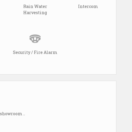
Rain Water
Intercom
Harvesting
Security / Fire Alarm
s showroom ..