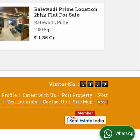
Balewadi Prime Location
2bhk Flat For Sale
Balewadi, Pune
1100 Sq.ft.
1.35 Cr.
Visitor No. :
Profile
|
Career with Us
|
Post Property
|
Post
r
|
Testimonials
|
Contact Us
|
Site Map
WhatsApp Us