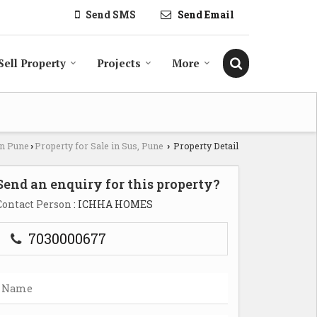
Send SMS
Send Email
Sell Property
Projects
More
in Pune
Property for Sale in Sus, Pune
Property Detail
›
›
Send an enquiry for this property?
Contact Person
: ICHHA HOMES
7030000677