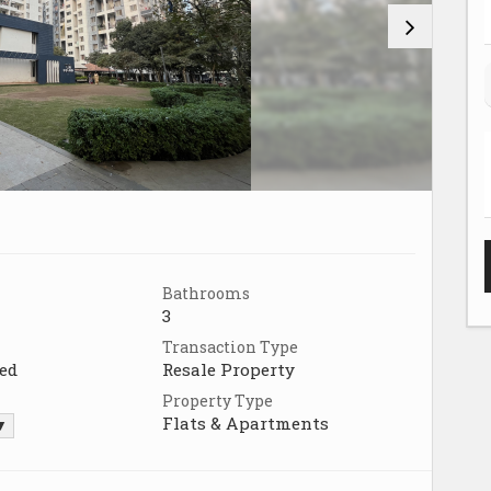
Bathrooms
3
Transaction Type
ed
Resale Property
Property Type
Flats & Apartments
 ▼