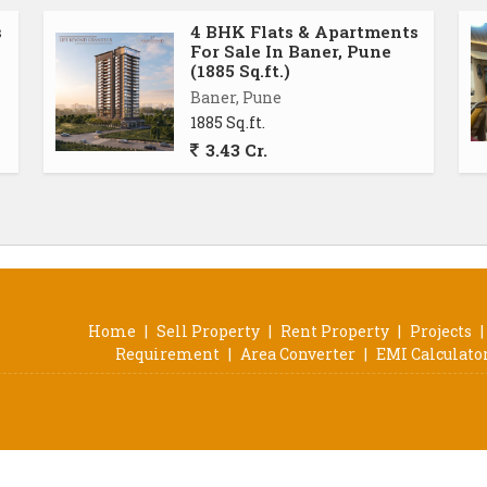
s
4 BHK Flats & Apartments
For Sale In Baner, Pune
(1885 Sq.ft.)
Baner, Pune
1885 Sq.ft.
3.43 Cr.
Home
|
Sell Property
|
Rent Property
|
Projects
|
Requirement
|
Area Converter
|
EMI Calculato