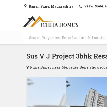
View Mobile
Baner, Pune, Maharashtra
Sus V J Project 3bhk Resa
Pune Baner near Mercedes Benz showroom S