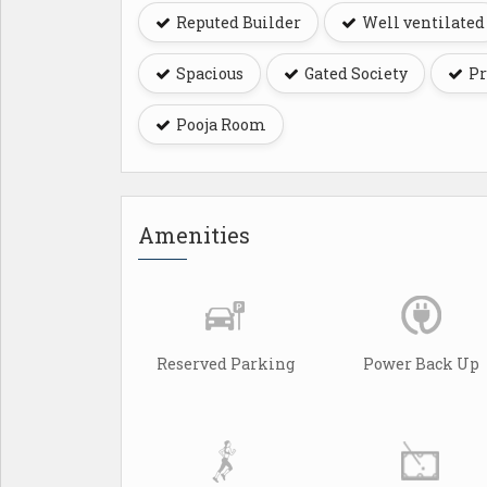
Reputed Builder
Well ventilated
Spacious
Gated Society
Pr
Pooja Room
Amenities
Reserved Parking
Power Back Up