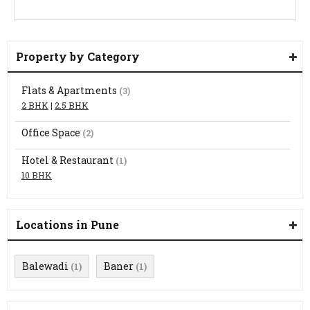
Property by Category
Flats & Apartments
(3)
2 BHK
|
2.5 BHK
Office Space
(2)
Hotel & Restaurant
(1)
10 BHK
Locations in Pune
Balewadi
Baner
(1)
(1)