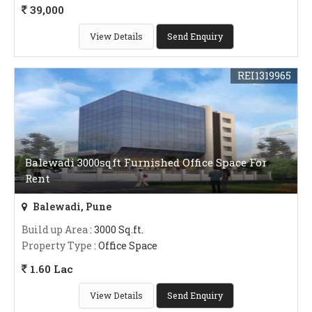
39,000
View Details
Send Enquiry
REI1319965
Balewadi 3000sqft Furnished Office Space For
Rent
Balewadi, Pune
Build up Area
: 3000 Sq.ft.
Property Type
: Office Space
1.60 Lac
View Details
Send Enquiry