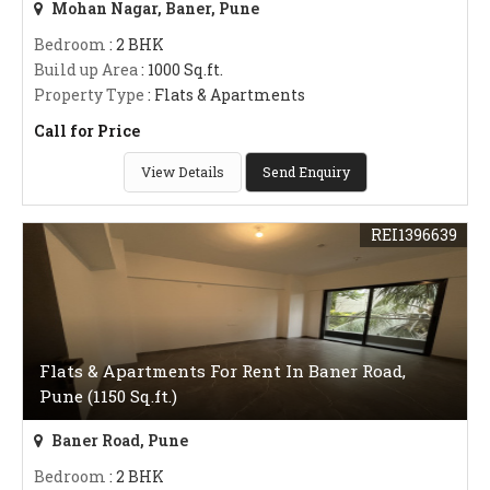
Mohan Nagar, Baner, Pune
Bedroom
: 2 BHK
Build up Area
: 1000 Sq.ft.
Property Type
: Flats & Apartments
Call for Price
View Details
Send Enquiry
REI1396639
Flats & Apartments For Rent In Baner Road,
Pune (1150 Sq.ft.)
Baner Road, Pune
Bedroom
: 2 BHK