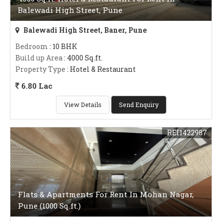
Balewadi High Street, Pune
Balewadi High Street, Baner, Pune
Bedroom
: 10 BHK
Build up Area
: 4000 Sq.ft.
Property Type
: Hotel & Restaurant
6.80 Lac
View Details
Send Enquiry
REI1422987
Flats & Apartments For Rent In Mohan Nagar,
Pune (1000 Sq.ft.)