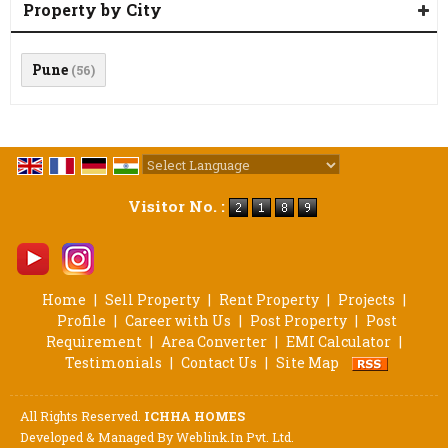
Property by City
Pune
(56)
Powered by
Translate
Visitor No. :
Home
|
Sell Property
|
Rent Property
|
Projects
|
Profile
|
Career with Us
|
Post Property
|
Post
Requirement
|
Area Converter
|
EMI Calculator
|
Testimonials
|
Contact Us
|
Site Map
All Rights Reserved.
ICHHA HOMES
Developed & Managed By
Weblink.In Pvt. Ltd.