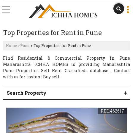
Top Properties for Rent in Pune
Home
Pune
Top Properties for Rent in Pune
›
›
Find Residential & Commercial Property in Pune
Maharashtra. ICHHA HOMES is providing Maharashtra
Pune Properties Sell Rent Classifieds database . Contact
with us for instant Buy sell .
Search Property
REI1462617