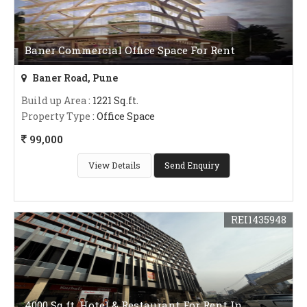
Baner Commercial Office Space For Rent
Baner Road, Pune
Build up Area
: 1221 Sq.ft.
Property Type
: Office Space
99,000
View Details
Send Enquiry
REI1435948
4000 Sq.ft. Hotel & Restaurant For Rent In