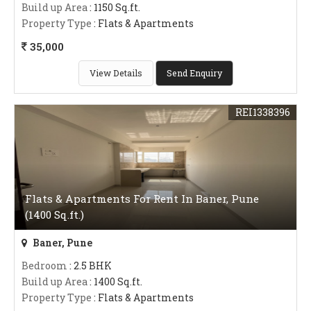
Build up Area
: 1150 Sq.ft.
Property Type
: Flats & Apartments
35,000
View Details
Send Enquiry
REI1338396
Flats & Apartments For Rent In Baner, Pune
(1400 Sq.ft.)
Baner, Pune
Bedroom
: 2.5 BHK
Build up Area
: 1400 Sq.ft.
Property Type
: Flats & Apartments