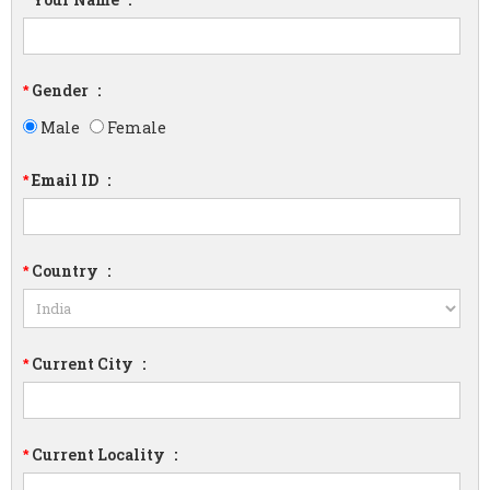
*
Gender
:
*
Male
Female
Email ID
:
*
Country
:
*
Current City
:
*
Current Locality
:
*