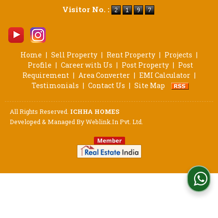
Visitor No. :
Home
|
Sell Property
|
Rent Property
|
Projects
|
Profile
|
Career with Us
|
Post Property
|
Post
Requirement
|
Area Converter
|
EMI Calculator
|
Testimonials
|
Contact Us
|
Site Map
All Rights Reserved.
ICHHA HOMES
Developed & Managed By
Weblink.In Pvt. Ltd.