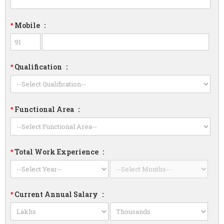
Mobile
:
*
Qualification
:
*
Functional Area
:
*
Total Work Experience
:
*
Current Annual Salary
:
*