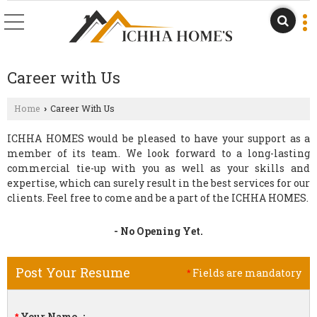
Career with Us
Home
Career With Us
›
ICHHA HOMES would be pleased to have your support as a
member of its team. We look forward to a long-lasting
commercial tie-up with you as well as your skills and
expertise, which can surely result in the best services for our
clients. Feel free to come and be a part of the ICHHA HOMES.
- No Opening Yet.
Post Your Resume
Fields are mandatory
*
Your Name
: