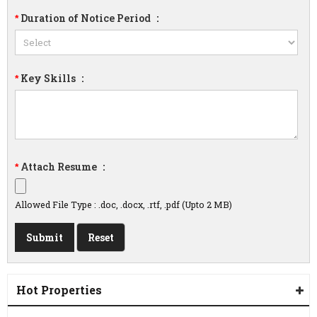
Duration of Notice Period
:
*
Key Skills
:
*
Attach Resume
:
*
Allowed File Type : .doc, .docx, .rtf, .pdf (Upto 2 MB)
Hot Properties