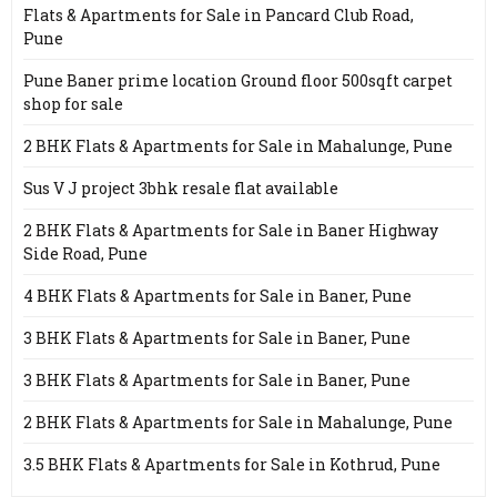
Flats & Apartments for Sale in Pancard Club Road,
Pune
Pune Baner prime location Ground floor 500sqft carpet
shop for sale
2 BHK Flats & Apartments for Sale in Mahalunge, Pune
Sus V J project 3bhk resale flat available
2 BHK Flats & Apartments for Sale in Baner Highway
Side Road, Pune
4 BHK Flats & Apartments for Sale in Baner, Pune
3 BHK Flats & Apartments for Sale in Baner, Pune
3 BHK Flats & Apartments for Sale in Baner, Pune
2 BHK Flats & Apartments for Sale in Mahalunge, Pune
3.5 BHK Flats & Apartments for Sale in Kothrud, Pune