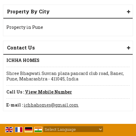
Property By City
Property in Pune
Contact Us
ICHHA HOMES
Shree Bhagwati Suvran plaza pancard club road, Baner,
Pune, Maharashtra - 411045, India
Call Us :
View Mobile Number
E-mail :
ichhahomes@gmail.com
Powered by
Translate