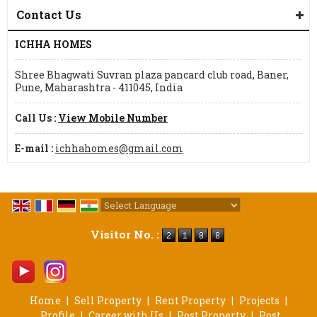
Contact Us
ICHHA HOMES
Shree Bhagwati Suvran plaza pancard club road, Baner,
Pune, Maharashtra - 411045, India
Call Us :
View Mobile Number
E-mail :
ichhahomes@gmail.com
Powered by
Translate
Visitor No. :
Home
|
Sell Property
|
Rent Property
|
Projects
|
Profile
|
Career with Us
|
Post Property
|
Post