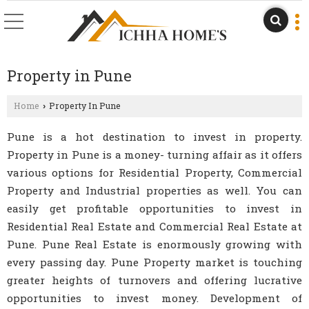
Property in Pune
Home
Property In Pune
›
Pune is a hot destination to invest in property.
Property in Pune is a money- turning affair as it offers
various options for Residential Property, Commercial
Property and Industrial properties as well. You can
easily get profitable opportunities to invest in
Residential Real Estate and Commercial Real Estate at
Pune. Pune Real Estate is enormously growing with
every passing day. Pune Property market is touching
greater heights of turnovers and offering lucrative
opportunities to invest money. Development of