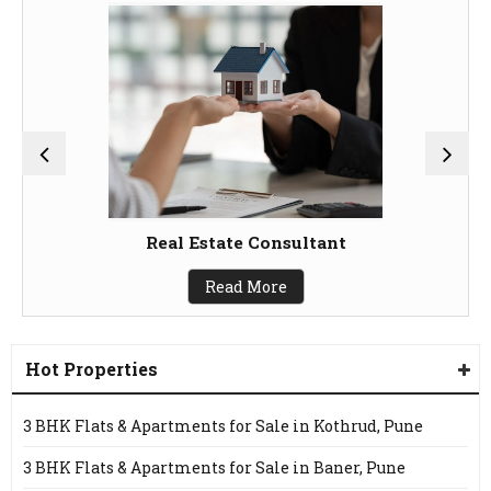
Real Estate Consultant
Read More
Hot Properties
3 BHK Flats & Apartments for Sale in Kothrud, Pune
3 BHK Flats & Apartments for Sale in Baner, Pune