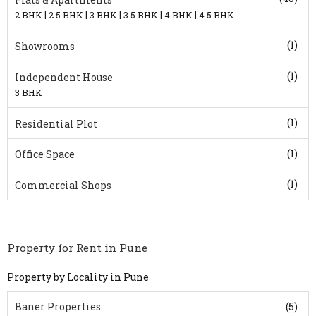
|
|
|
|
|
2 BHK
2.5 BHK
3 BHK
3.5 BHK
4 BHK
4.5 BHK
(1)
Showrooms
(1)
Independent House
3 BHK
(1)
Residential Plot
(1)
Office Space
(1)
Commercial Shops
Property for Rent in Pune
Property by Locality in Pune
Baner Properties
(5)