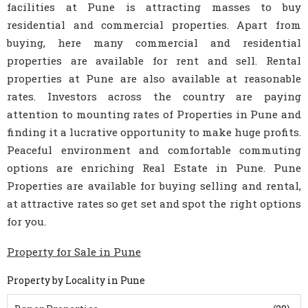
facilities at Pune is attracting masses to buy
residential and commercial properties. Apart from
buying, here many commercial and residential
properties are available for rent and sell. Rental
properties at Pune are also available at reasonable
rates. Investors across the country are paying
attention to mounting rates of Properties in Pune and
finding it a lucrative opportunity to make huge profits.
Peaceful environment and comfortable commuting
options are enriching Real Estate in Pune. Pune
Properties are available for buying selling and rental,
at attractive rates so get set and spot the right options
for you.
Property for Sale in Pune
Property by Locality in Pune