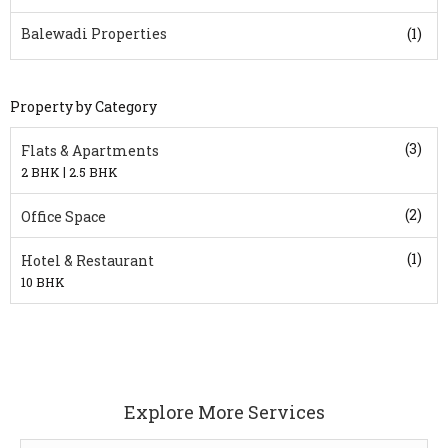
Balewadi Properties
(1)
Property by Category
(3)
Flats & Apartments
|
2 BHK
2.5 BHK
(2)
Office Space
(1)
Hotel & Restaurant
10 BHK
Explore More Services