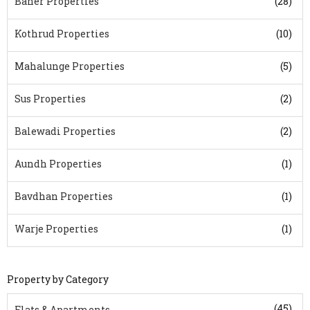
Baner Properties
(28)
Kothrud Properties
(10)
Mahalunge Properties
(5)
Sus Properties
(2)
Balewadi Properties
(2)
Aundh Properties
(1)
Bavdhan Properties
(1)
Warje Properties
(1)
Property by Category
(45)
Flats & Apartments