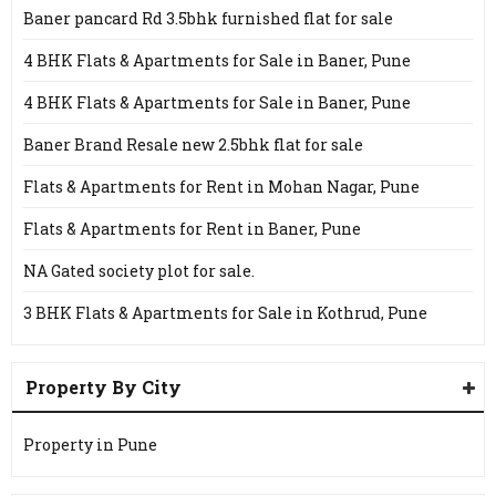
Baner pancard Rd 3.5bhk furnished flat for sale
4 BHK Flats & Apartments for Sale in Baner, Pune
4 BHK Flats & Apartments for Sale in Baner, Pune
Baner Brand Resale new 2.5bhk flat for sale
Flats & Apartments for Rent in Mohan Nagar, Pune
Flats & Apartments for Rent in Baner, Pune
NA Gated society plot for sale.
3 BHK Flats & Apartments for Sale in Kothrud, Pune
Property By City
Property in Pune