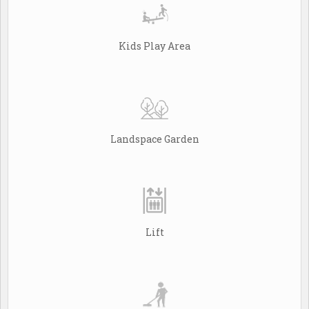
Kids Play Area
Landspace Garden
Lift