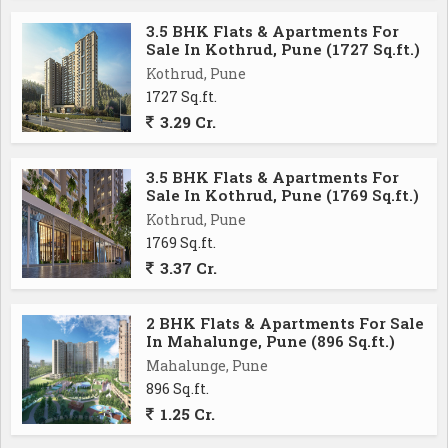
convenience. With its prime location, spacious layout,
3.5 BHK Flats & Apartments For
and modern amenities, this property is ideal for those
Sale In Kothrud, Pune (1727 Sq.ft.)
seeking a high-quality living experience in one of
Kothrud, Pune
Pune's most desirable neighborhoods.
1727 Sq.ft.
3.29 Cr.
3.5 BHK Flats & Apartments For
Sale In Kothrud, Pune (1769 Sq.ft.)
Kothrud, Pune
1769 Sq.ft.
3.37 Cr.
2 BHK Flats & Apartments For Sale
In Mahalunge, Pune (896 Sq.ft.)
Mahalunge, Pune
896 Sq.ft.
1.25 Cr.