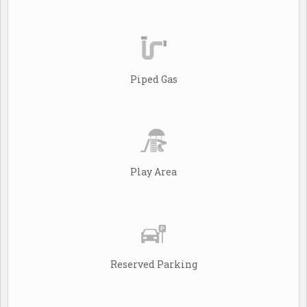
Piped Gas
Play Area
Reserved Parking