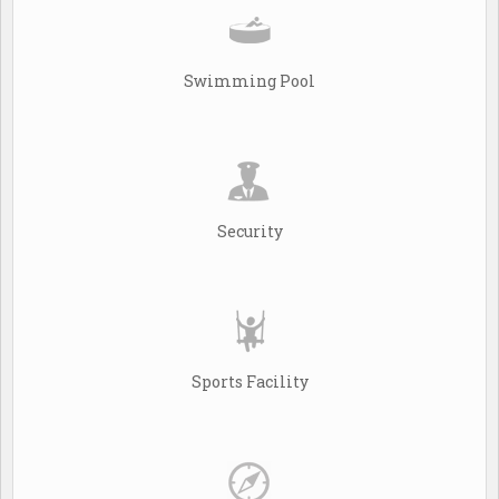
Swimming Pool
Security
Sports Facility