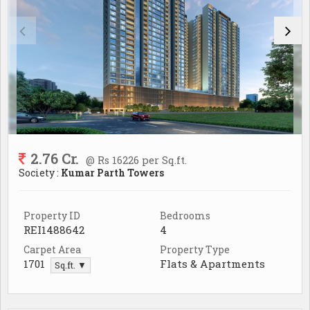
2.76 Cr.
@ Rs 16226 per Sq.ft.
Society :
Kumar Parth Towers
Property ID
Bedrooms
REI1488642
4
Carpet Area
Property Type
1701
Flats & Apartments
Sq.ft. ▼