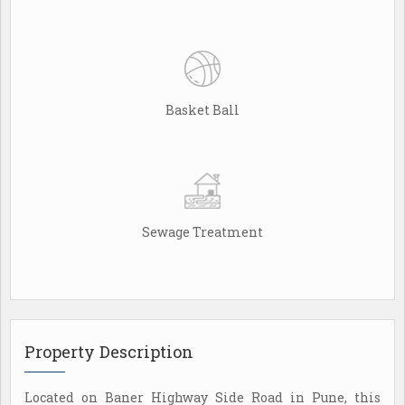
Basket Ball
Sewage Treatment
Property Description
Located on Baner Highway Side Road in Pune, this