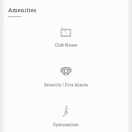
Amenities
Club House
Security / Fire Alarm
Gymnasium