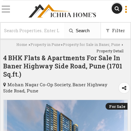
Filter
Search
Home
Property in Pune
Property for Sale in Baner, Pune
›
›
›
Property Detail
4 BHK Flats & Apartments For Sale In
Baner Highway Side Road, Pune (1701
Sq.ft.)
Mohan Nagar Co-Op Society, Baner Highway
Side Road, Pune
For Sale