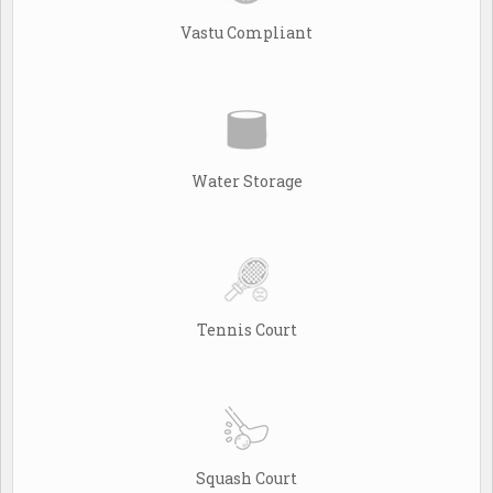
Vastu Compliant
Water Storage
Tennis Court
Squash Court