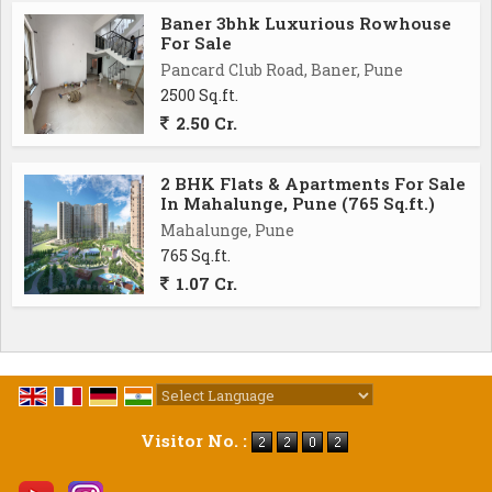
Baner 3bhk Luxurious Rowhouse
For Sale
Pancard Club Road, Baner, Pune
2500 Sq.ft.
2.50 Cr.
2 BHK Flats & Apartments For Sale
In Mahalunge, Pune (765 Sq.ft.)
Mahalunge, Pune
765 Sq.ft.
1.07 Cr.
Powered by
Translate
Visitor No. :