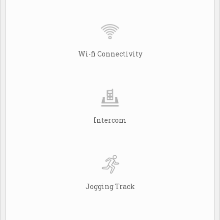
Wi-fi Connectivity
Intercom
Jogging Track