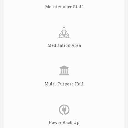
Maintenance Staff
Meditation Area
Multi-Purpose Hall
Power Back Up