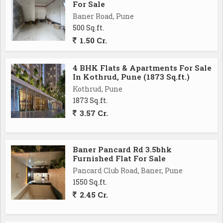
For Sale
Baner Road, Pune
500 Sq.ft.
1.50 Cr.
4 BHK Flats & Apartments For Sale
In Kothrud, Pune (1873 Sq.ft.)
Kothrud, Pune
1873 Sq.ft.
3.57 Cr.
Baner Pancard Rd 3.5bhk
Furnished Flat For Sale
Pancard Club Road, Baner, Pune
1550 Sq.ft.
2.45 Cr.