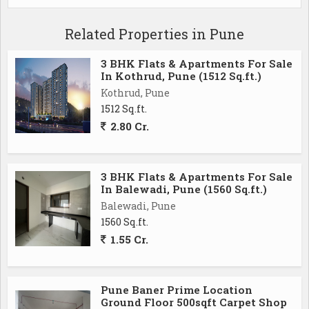
Related Properties in Pune
3 BHK Flats & Apartments For Sale
In Kothrud, Pune (1512 Sq.ft.)
Kothrud, Pune
1512 Sq.ft.
2.80 Cr.
3 BHK Flats & Apartments For Sale
In Balewadi, Pune (1560 Sq.ft.)
Balewadi, Pune
1560 Sq.ft.
1.55 Cr.
Pune Baner Prime Location
Ground Floor 500sqft Carpet Shop