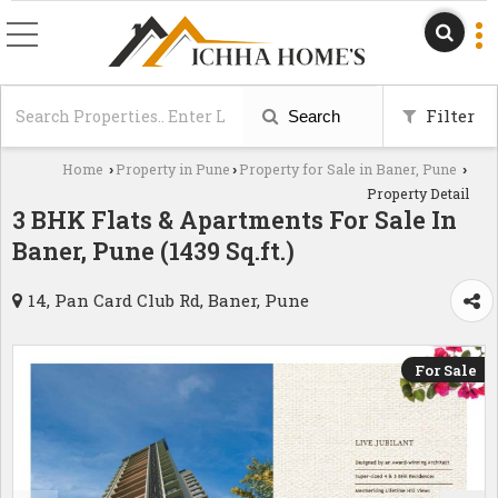
Filter
Search
Home
Property in Pune
Property for Sale in Baner, Pune
›
›
›
Property Detail
3 BHK Flats & Apartments For Sale In
Baner, Pune (1439 Sq.ft.)
14, Pan Card Club Rd, Baner, Pune
For Sale