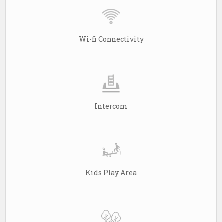
Wi-fi Connectivity
Intercom
Kids Play Area