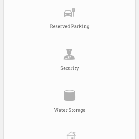
Reserved Parking
Security
Water Storage