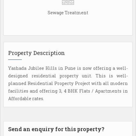
Sewage Treatment
Property Description
Yashada Jubilee Hills in Pune is now offering a well-
designed residential property unit. This is well-
planned Residential Property Project with all modern
facilities and offering 3, 4 BHK Flats / Apartments in
Affordable rates.
Send an enquiry for this property?