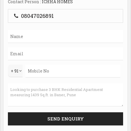
Contact Person
: ICHHA HOMES
08047026891
+ 91