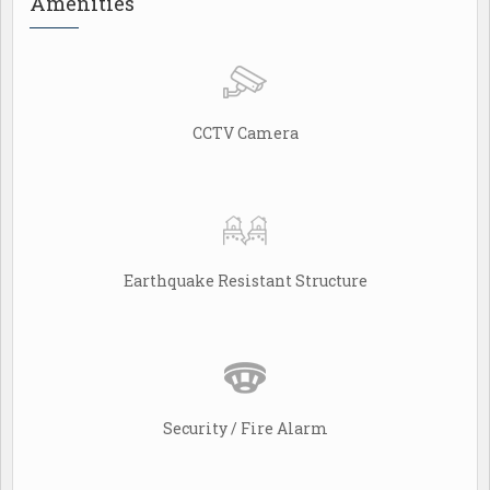
Amenities
CCTV Camera
Earthquake Resistant Structure
Security / Fire Alarm