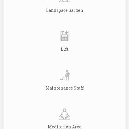
Landspace Garden
Lift
Maintenance Staff
Meditation Area