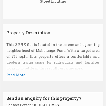
Street Lighting
Property Description
This 2 BHK flat is located in the serene and upcoming
neighborhood of Mahalunge, Pune. With a carpet area
of 765 sq.ft., this property offers a comfortable and
modern living space for individuals and families
looking to settle in this rapidly growing area.
Read More...
The flat is part of a well-maintained residential
complex, with ample amenities and facilities to
enhance the quality of life for its residents. Located in
Send an enquiry for this property?
a prime location, the property offers easy access to
schools, hospitals, shopping centers, and other
Contact Person
: ICHHA HOMES