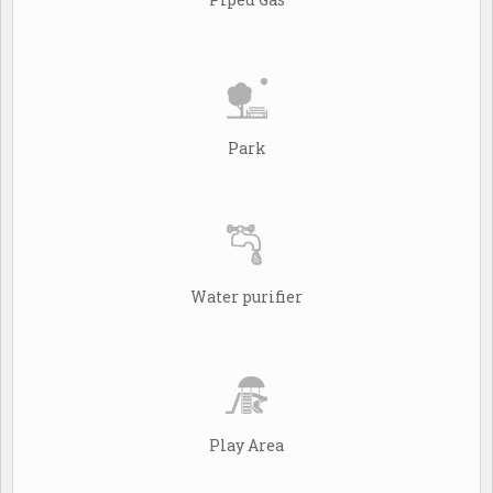
Park
Water purifier
Play Area