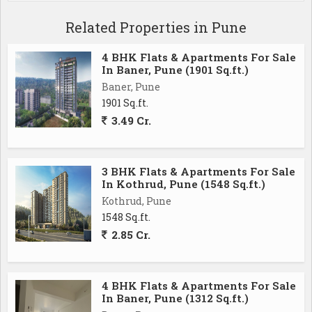
Related Properties in Pune
- 24/7 security services, ensuring the safety and well-
being of all occupants
4 BHK Flats & Apartments For Sale
- Well-maintained gardens and common areas,
In Baner, Pune (1901 Sq.ft.)
providing a refreshing and serene environment
Baner, Pune
- Power backup for uninterrupted electricity supply
1901 Sq.ft.
during outages
3.49 Cr.
- Lift facility for easy access to all floors
- Rainwater harvesting system for sustainable water
conservation
3 BHK Flats & Apartments For Sale
In Kothrud, Pune (1548 Sq.ft.)
Kothrud, Pune
Mahalunge, Pune, offers a perfect blend of urban
1548 Sq.ft.
convenience and natural beauty. Residents can enjoy
2.85 Cr.
the tranquility of nature while still being close to all
necessary amenities. The area is well-connected to
major roads and highways, making it easy to travel to
4 BHK Flats & Apartments For Sale
other parts of the city.
In Baner, Pune (1312 Sq.ft.)