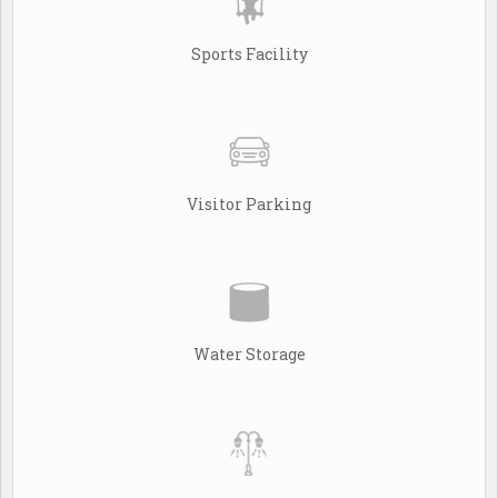
Sports Facility
Visitor Parking
Water Storage