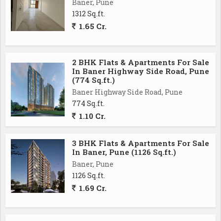
Baner, Pune
Overall, this 2 BHK flat in Mahalunge, Pune, offers a
1312 Sq.ft.
comfortable and convenient living space for those
1.65 Cr.
looking to make a home in this thriving locality. With
its modern amenities, prime location, and welcoming
atmosphere, this property is a great investment for
2 BHK Flats & Apartments For Sale
In Baner Highway Side Road, Pune
anyone seeking a peaceful and harmonious lifestyle in
(774 Sq.ft.)
Pune
Baner Highway Side Road, Pune
774 Sq.ft.
1.10 Cr.
3 BHK Flats & Apartments For Sale
In Baner, Pune (1126 Sq.ft.)
Baner, Pune
1126 Sq.ft.
1.69 Cr.