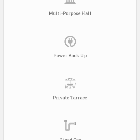
Multi-Purpose Hall
Power Back Up
Private Tarrace
Piped Gas