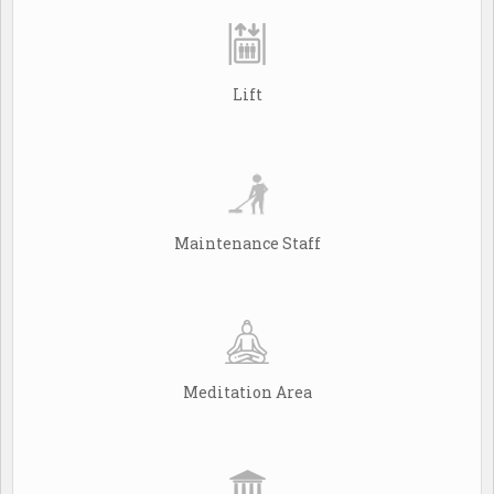
Lift
Maintenance Staff
Meditation Area