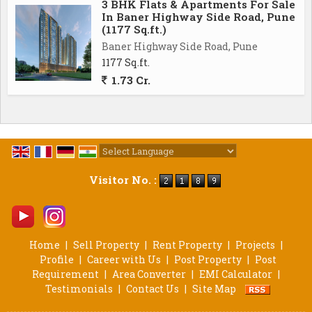
3 BHK Flats & Apartments For Sale
In Baner Highway Side Road, Pune
(1177 Sq.ft.)
Baner Highway Side Road, Pune
1177 Sq.ft.
1.73 Cr.
Powered by
Translate
Visitor No. :
Home
|
Sell Property
|
Rent Property
|
Projects
|
Profile
|
Career with Us
|
Post Property
|
Post
Requirement
|
Area Converter
|
EMI Calculator
|
Testimonials
|
Contact Us
|
Site Map