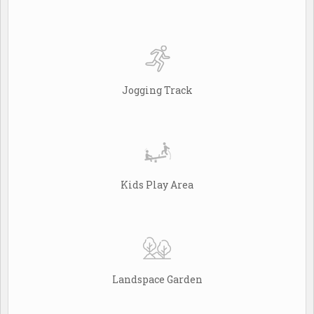
Jogging Track
Kids Play Area
Landspace Garden