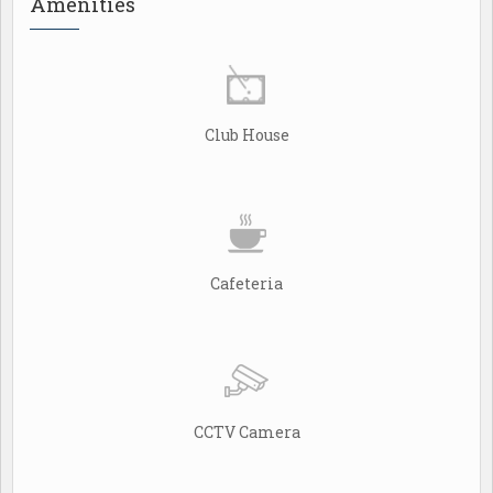
Amenities
Club House
Cafeteria
CCTV Camera