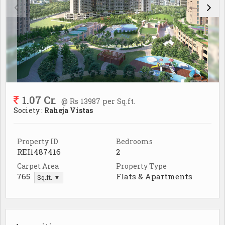
1.07 Cr.
@ Rs 13987 per Sq.ft.
Society :
Raheja Vistas
Property ID
Bedrooms
REI1487416
2
Carpet Area
Property Type
765
Flats & Apartments
Sq.ft. ▼