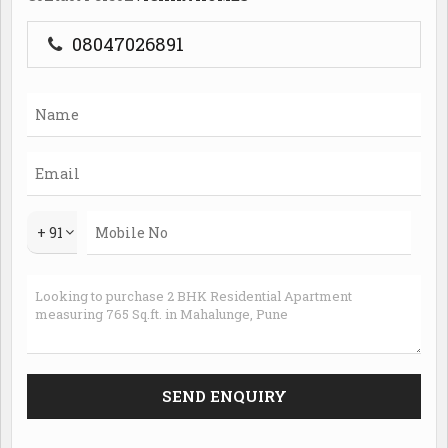
essential services.
08047026891
Features of this flat include:
- Two spacious bedrooms, perfect for a small family or
individuals looking for extra space
- A modern and well-equipped kitchen, ideal for
cooking and entertaining
- A cozy living room, perfect for relaxation and
+ 91
unwinding after a long day
- A well-designed bathroom with modern fixtures and
fittings
- Balcony space offering a view of the surrounding
greenery, providing a peaceful retreat
- Provision for parking within the complex, ensuring
convenience for residents with cars
In terms of amenities, residents can enjoy: