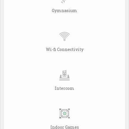
Gymnasium
Wi-fi Connectivity
Intercom
Indoor Games