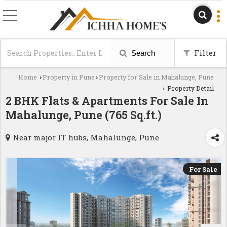
Filter
Search
Home
Property in Pune
Property for Sale in Mahalunge, Pune
›
›
Property Detail
›
2 BHK Flats & Apartments For Sale In
Mahalunge, Pune (765 Sq.ft.)
Near major IT hubs, Mahalunge, Pune
For Sale