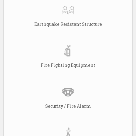
Earthquake Resistant Structure
Fire Fighting Equipment
Security / Fire Alarm