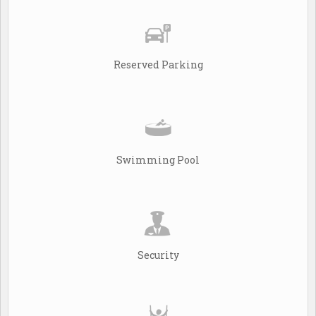
Reserved Parking
Swimming Pool
Security